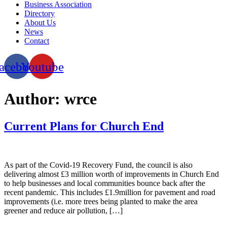
Business Association
Directory
About Us
News
Contact
acebook
Youtube
Author:
wrce
Current Plans for Church End
As part of the Covid-19 Recovery Fund, the council is also
delivering almost £3 million worth of improvements in Church End
to help businesses and local communities bounce back after the
recent pandemic. This includes £1.9million for pavement and road
improvements (i.e. more trees being planted to make the area
greener and reduce air pollution, […]