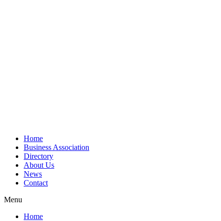
Home
Business Association
Directory
About Us
News
Contact
Menu
Home