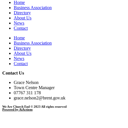
Home
Business Association
Directory
About Us
News
Contact
Home
Business Association
Directory
About Us
News
Contact
Contact Us
Grace Nelson
Town Centre Manager
07767 311 178
grace.nelson2@brent.gov.uk
We Are Church End © 2023 All rights reserved
Powered by AiActions