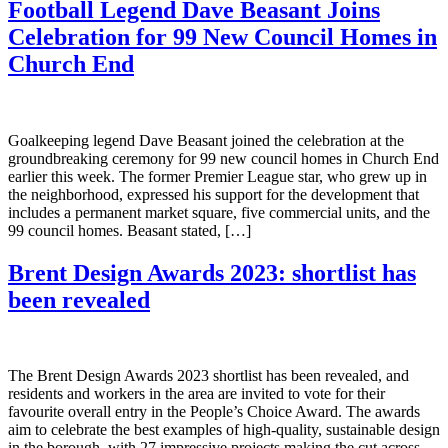
Football Legend Dave Beasant Joins
Celebration for 99 New Council Homes in
Church End
Goalkeeping legend Dave Beasant joined the celebration at the
groundbreaking ceremony for 99 new council homes in Church End
earlier this week. The former Premier League star, who grew up in
the neighborhood, expressed his support for the development that
includes a permanent market square, five commercial units, and the
99 council homes. Beasant stated, […]
Brent Design Awards 2023: shortlist has
been revealed
The Brent Design Awards 2023 shortlist has been revealed, and
residents and workers in the area are invited to vote for their
favourite overall entry in the People’s Choice Award. The awards
aim to celebrate the best examples of high-quality, sustainable design
in the borough, with 27 impressive projects making the cut across