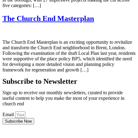
five categories: […]
The Church End Masterplan
The Church End Masterplan is an exciting opportunity to revitalize
and transform the Church End neighborhood in Brent, London.
Following the examination of the draft Local Plan last year, residents
were supportive of the place policy BP5, which identified the need
for developing a more detailed vision and planning policy
framework for regeneration and growth […]
Subscribe to Newsletter
Sign up to receive our monthly newsletters, curated to provide
useful content to help you make the most of your experience in
church end
Email
Subscribe Now