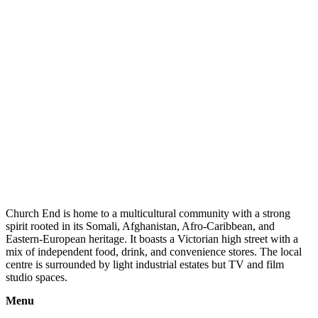
Church End is home to a multicultural community with a strong
spirit rooted in its Somali, Afghanistan, Afro-Caribbean, and
Eastern-European heritage. It boasts a Victorian high street with a
mix of independent food, drink, and convenience stores. The local
centre is surrounded by light industrial estates but TV and film
studio spaces.
Menu