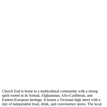
Church End is home to a multicultural community with a strong
spirit rooted in its Somali, Afghanistan, Afro-Caribbean, and
Eastern-European heritage. It boasts a Victorian high street with a
mix of independent food, drink, and convenience stores. The local