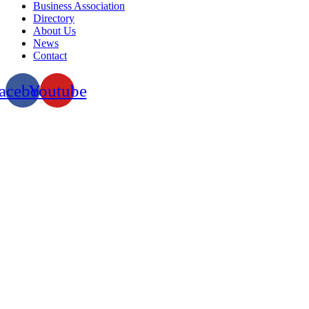
Business Association
Directory
About Us
News
Contact
acebook
Youtube