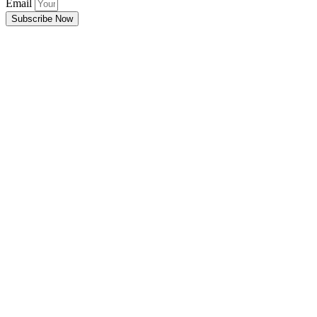
Email
Subscribe Now