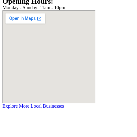
Opening Hours:
Monday - Sunday: 11am - 10pm
Explore More Local Businesses