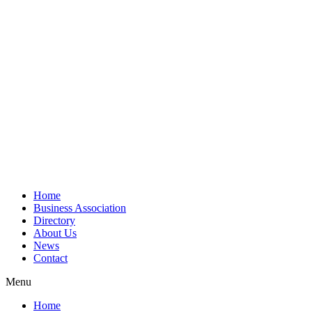
Home
Business Association
Directory
About Us
News
Contact
Menu
Home