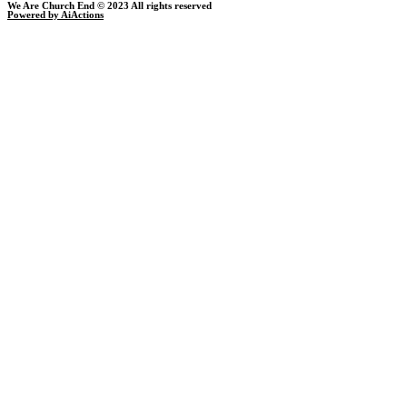
We Are Church End © 2023 All rights reserved
Powered by AiActions