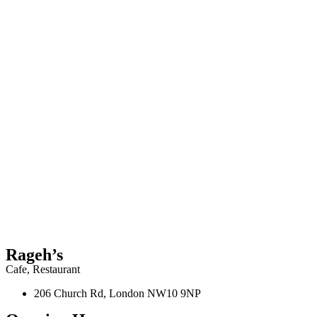
Rageh’s
Cafe
,
Restaurant
206 Church Rd, London NW10 9NP