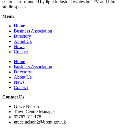
centre is surrounded by light industrial estates but TV and film
studio spaces.
Menu
Home
Business Association
Directory
About Us
News
Contact
Home
Business Association
Directory
About Us
News
Contact
Contact Us
Grace Nelson
Town Centre Manager
07767 311 178
grace.nelson2@brent.gov.uk