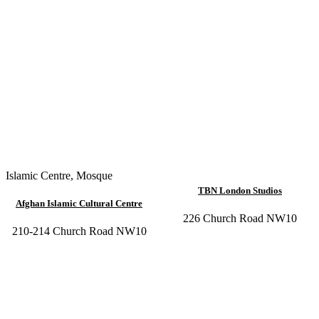
Islamic Centre
,
Mosque
TBN London Studios
Afghan Islamic Cultural Centre
226 Church Road NW10
210-214 Church Road NW10