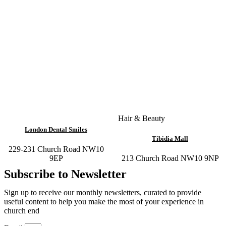
Hair & Beauty
London Dental Smiles
Tibidia Mall
229-231 Church Road NW10
9EP
213 Church Road NW10 9NP
Subscribe to Newsletter
Sign up to receive our monthly newsletters, curated to provide
useful content to help you make the most of your experience in
church end