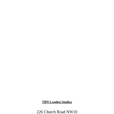
TBN London Studios
226 Church Road NW10