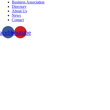
Business Association
Directory
About Us
News
Contact
acebook
Youtube