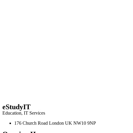
eStudyIT
Education
,
IT Services
176 Church Road London UK NW10 9NP