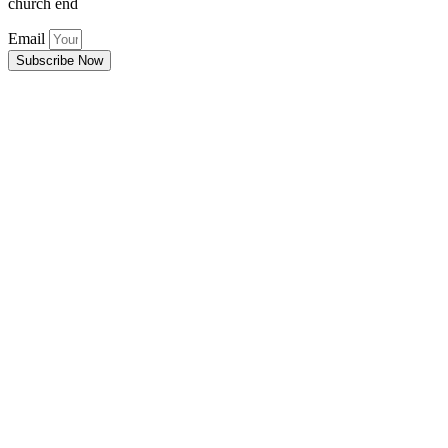
church end
Email
Subscribe Now