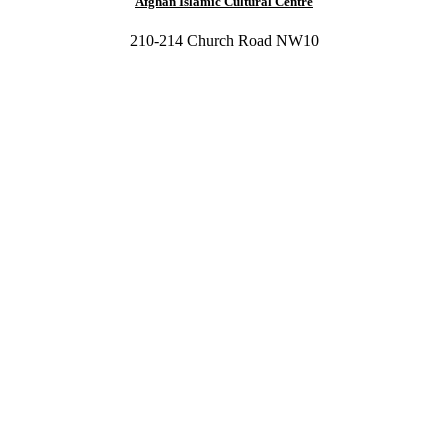
Afghan Islamic Cultural Centre
210-214 Church Road NW10