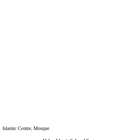
Islamic Centre
,
Mosque