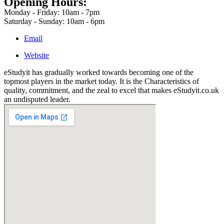
Opening Hours:
Monday - Friday: 10am - 7pm
Saturday - Sunday: 10am - 6pm
Email
Website
eStudyit has gradually worked towards becoming one of the
topmost players in the market today. It is the Characteristics of
quality, commitment, and the zeal to excel that makes eStudyit.co.uk
an undisputed leader.