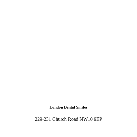
London Dental Smiles
229-231 Church Road NW10 9EP