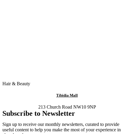
Hair & Beauty
Tibidia Mall
213 Church Road NW10 9NP
Subscribe to Newsletter
Sign up to receive our monthly newsletters, curated to provide
useful content to help you make the most of your experience in