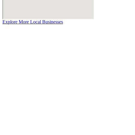
Explore More Local Businesses