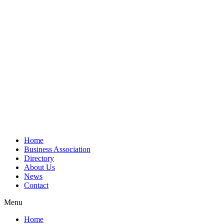
Home
Business Association
Directory
About Us
News
Contact
Menu
Home