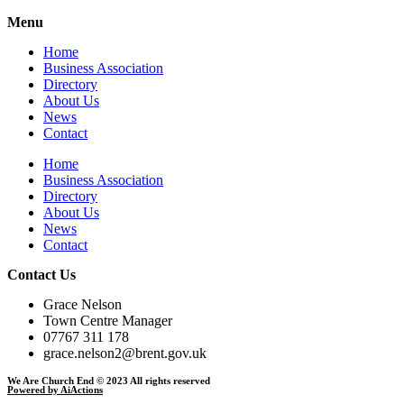
Menu
Home
Business Association
Directory
About Us
News
Contact
Home
Business Association
Directory
About Us
News
Contact
Contact Us
Grace Nelson
Town Centre Manager
07767 311 178
grace.nelson2@brent.gov.uk
We Are Church End © 2023 All rights reserved
Powered by AiActions