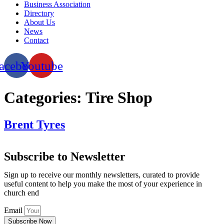
Business Association
Directory
About Us
News
Contact
acebook
Youtube
Categories:
Tire Shop
Brent Tyres
Subscribe to Newsletter
Sign up to receive our monthly newsletters, curated to provide
useful content to help you make the most of your experience in
church end
Email
Subscribe Now