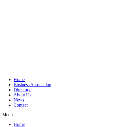
Home
Business Association
Directory
About Us
News
Contact
Menu
Home