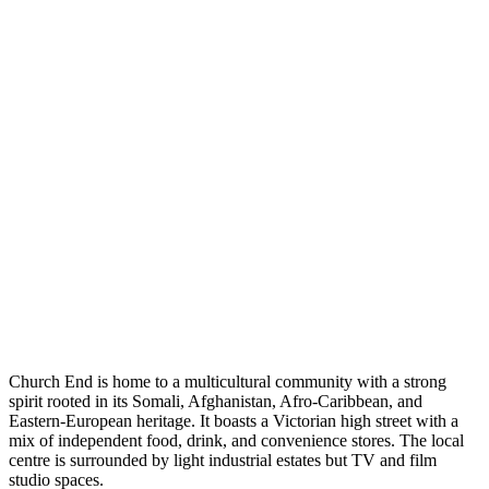
Church End is home to a multicultural community with a strong
spirit rooted in its Somali, Afghanistan, Afro-Caribbean, and
Eastern-European heritage. It boasts a Victorian high street with a
mix of independent food, drink, and convenience stores. The local
centre is surrounded by light industrial estates but TV and film
studio spaces.